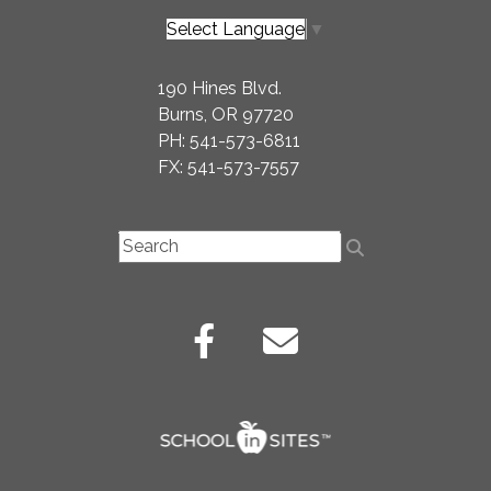
Select Language
▼
190 Hines Blvd.
Burns, OR 97720
PH: 541-573-6811
FX: 541-573-7557