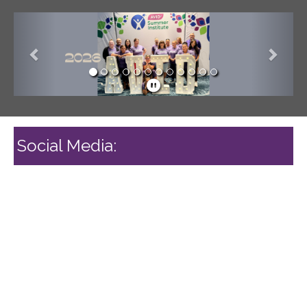
Previous
Next
Social Media: