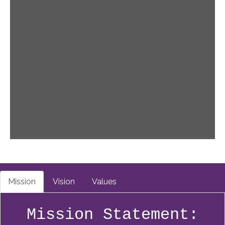
Mission
Vision
Values
Mission Statement: