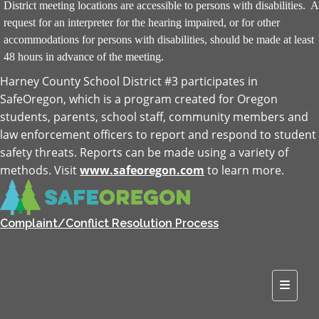
District meeting locations are accessible to persons with disabilities. A
request for an interpreter for the hearing impaired, or for other
accommodations for persons with disabilities, should be made at least
48 hours in advance of the meeting.
Harney County School District #3 participates in
SafeOregon, which is a program created for Oregon
students, parents, school staff, community members and
law enforcement officers to report and respond to student
safety threats. Reports can be made using a variety of
methods. Visit
www.safeoregon.com
to learn more.
Complaint/Conflict Resolution Process
Top Na