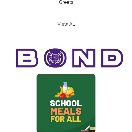
Greets
View All