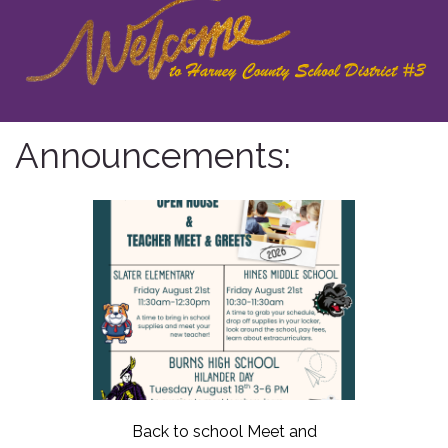
Announcements:
Back to school Meet and