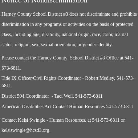
Harney County School District #3
does not discriminate and prohibits
discrimination in any programs or activities on the basis of protected
class, including age, disability, national origin, race, color, marital
status, religion, sex, sexual orientation, or gender identity.
Please contact the Harney County School District #3 Office at 541-
573-6811.
Title IX Officer/Civil Rights Coordinator - Robert Medley, 541-573-
6811
District 504 Coordinator - Taci Weil, 541-573-6811
American Disabilities Act Contact Human Resources 541-573-6811
Contact Kelsi Swingle - Human Resources, at 541-573-6811 or
kelsiswingle@hcsd3.org.