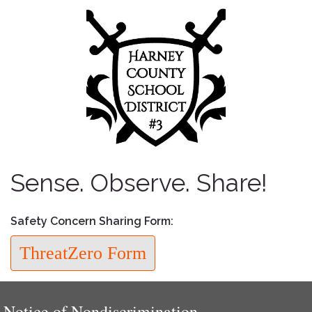
Sense. Observe. Share!
Safety Concern Sharing Form:
ThreatZero Form
Notice of Nondiscrimination