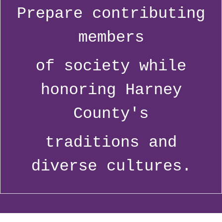
Prepare contributing
members
of society while
honoring Harney
County's
traditions and
diverse cultures.