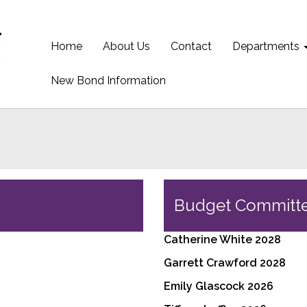
Home
About Us
Contact
Departments
New Bond Information
Budget Committ
Catherine White 2028
Garrett Crawford 2028
Emily Glascock 2026