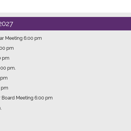
2027
lar Meeting 6:00 pm
:00 pm
00 pm
6:00 pm.
0 pm
0 pm
r Board Meeting 6:00 pm
m,
m