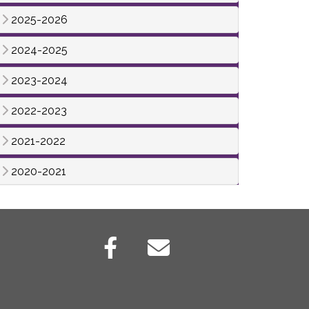
2025-2026
2024-2025
2023-2024
2022-2023
2021-2022
2020-2021