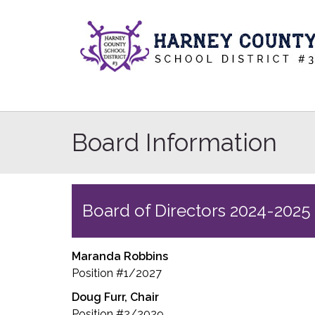
Board Information
Board of Directors 2024-2025
Maranda Robbins
Position #1/2027
Doug Furr, Chair
Position #2/2029