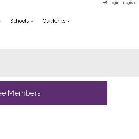
Login
Register
Schools
Quicklinks
ee Members