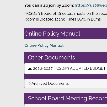
You can also join by Zoom: 
https://us06web
HCSD#3 Board of Directors meets on the second
Room is located at 190 Hines Blvd. in Burns.
Online Policy Manual
Online Policy Manual
Other Documents
2026-2027 HCSD#3 ADOPTED BUDGET
Archived Documents
School Board Meeting Record