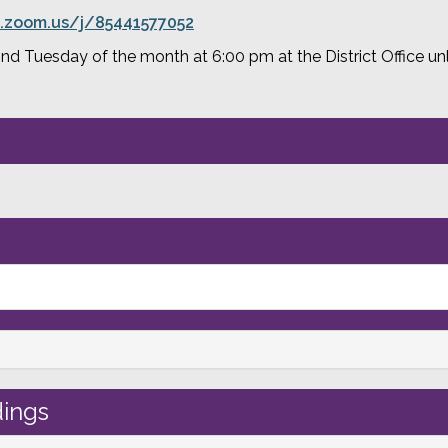
.zoom.us/j/85441577052
 Tuesday of the month at 6:00 pm at the District Office unle
ings