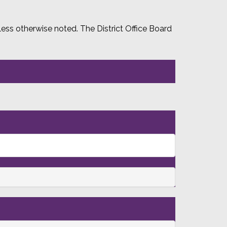
ss otherwise noted. The District Office Board