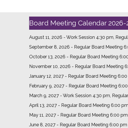
Board Meeting Calendar 2026-
August 11, 2026 - Work Session 4:30 pm, Regu
September 8, 2026 - Regular Board Meeting 6
October 13, 2026 - Regular Board Meeting 6:
November 10, 2026 - Regular Board Meeting 
January 12, 2027 - Regular Board Meeting 6:0
February 9, 2027 - Regular Board Meeting 6:0
March 9, 2027 - Work Session 4:30 pm, Regula
April 13, 2027 - Regular Board Meeting 6:00 p
May 11, 2027 - Regular Board Meeting 6:00 pm
June 8, 2027 - Regular Board Meeting 6:00 p