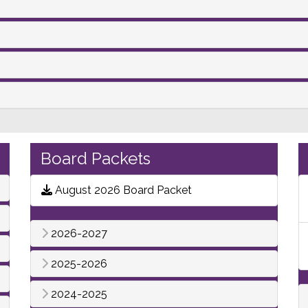
Board Packets
August 2026 Board Packet
2026-2027
2025-2026
2024-2025