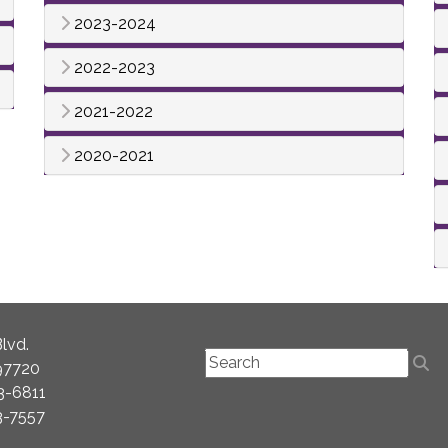
2023-2024
2022-2023
2021-2022
2020-2021
lvd.
97720
3-6811
3-7557