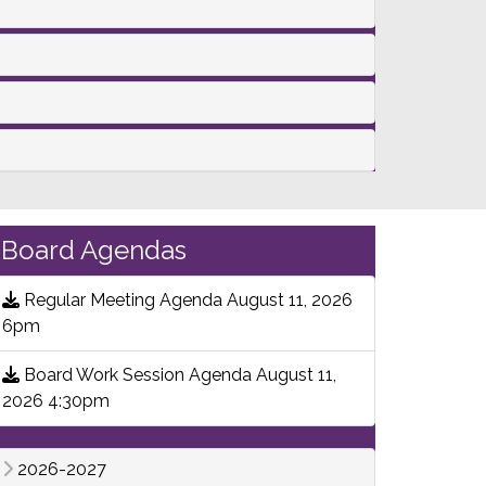
Board Agendas
Regular Meeting Agenda August 11, 2026
6pm
Board Work Session Agenda August 11,
2026 4:30pm
2026-2027