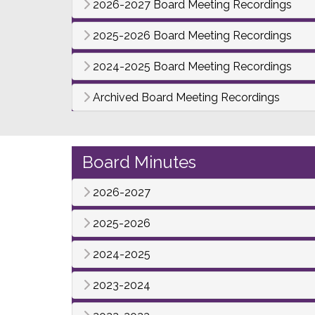
2026-2027 Board Meeting Recordings
2025-2026 Board Meeting Recordings
2024-2025 Board Meeting Recordings
Archived Board Meeting Recordings
Board Minutes
2026-2027
2025-2026
2024-2025
2023-2024