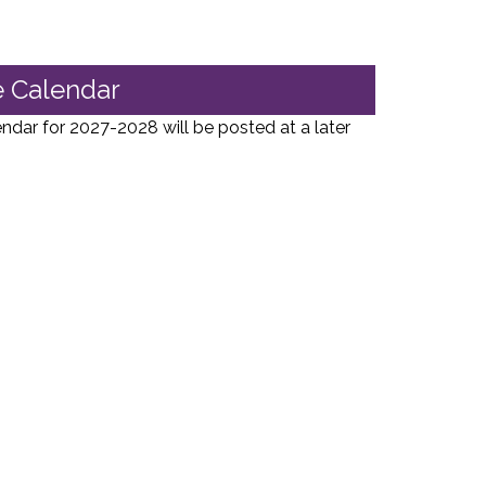
 Calendar
ar for 2027-2028 will be posted at a later