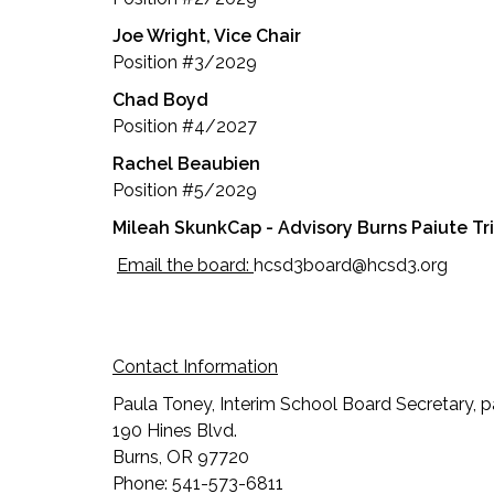
Joe Wright, Vice Chair
Position #3/2029
Chad Boyd
Position #4/2027
Rachel Beaubien
Position #5/2029
Mileah SkunkCap - Advisory Burns Paiute T
Email the board:
hcsd3board@hcsd3.org
Contact Information
Paula Toney, Interim School Board Secretary,
190 Hines Blvd.
Burns, OR 97720
Phone: 541-573-6811