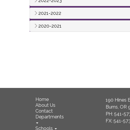
2022-2023
2021-2022
2020-2021
Home
190 Hines B
About Us
Burns, OR 
Contact
PH: 541-57
Departments
FX: 541-57
Schools