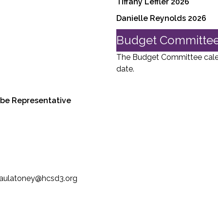
Tiffany Leffler 2026
Danielle Reynolds 2026
Budget Committee
The Budget Committee calend
date.
ribe Representative
 paulatoney@hcsd3.org